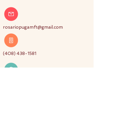
rosariopugamft@gmail.com
(408) 438-1581
3880 South Bascom Avenue
Suite 216 San Jose, CA 95124