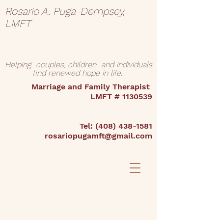
Rosario A. Puga-Dempsey,
LMFT
Helping couples, children and individuals
find renewed hope in life.
Marriage and Family Therapist
LMFT #
1130539
Tel:
(408) 438-1581
rosariopugamft@gmail.com