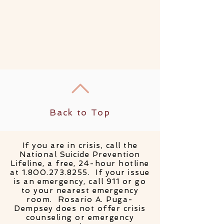
Back to Top
If you are in crisis, call the
National Suicide Prevention
Lifeline, a free, 24-hour hotline
at
1.800.273.8255
. If your issue
is an emergency, call 911 or go
to your nearest emergency
room. Rosario A. Puga-
Dempsey does not offer crisis
counseling or emergency