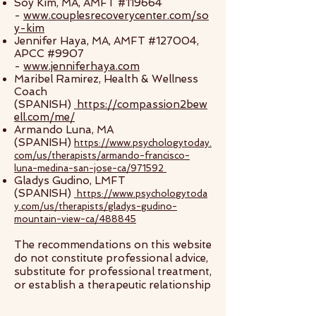
Soy Kim, MA, AMFT #119664
-
www.couplesrecoverycenter.com/so
y-kim
Jennifer Haya, MA, AMFT #127004,
APCC #9907
-
www.jenniferhaya.com
Maribel Ramirez, Health & Wellness
Coach
(SPANISH)
https://compassion2bew
ell.com/me/
Armando Luna, MA
(SPANISH)
https://www.psychologytoday.
com/us/therapists/armando-francisco-
luna-medina-san-jose-ca/971592
Gladys Gudino, LMFT
(SPANISH)
https://www.psychologytoda
y.com/us/therapists/gladys-gudino-
mountain-view-ca/488845
The recommendations on this website
do not constitute professional advice,
substitute for professional treatment,
or establish a therapeutic relationship