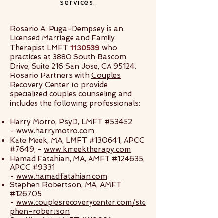
services.
Rosario A. Puga-Dempsey is an
Licensed Marriage and Family
1130539
Therapist LMFT
who
practices at 3880 South Bascom
Drive, Suite 216 San Jose, CA 95124.
Rosario Partners with
Couples
Recovery Center
to provide
specialized couples counseling and
includes the following professionals:
Harry Motro, PsyD, LMFT #53452
-
www.harrymotro.com
Kate Meek, MA, LMFT #130641, APCC
#7649, -
www.kmeektherapy.com
Hamad Fatahian, MA, AMFT #124635,
APCC #9331
-
www.hamadfatahian.com
Stephen Robertson, MA, AMFT
#126705
-
www.couplesrecoverycenter.com/ste
phen-robertson