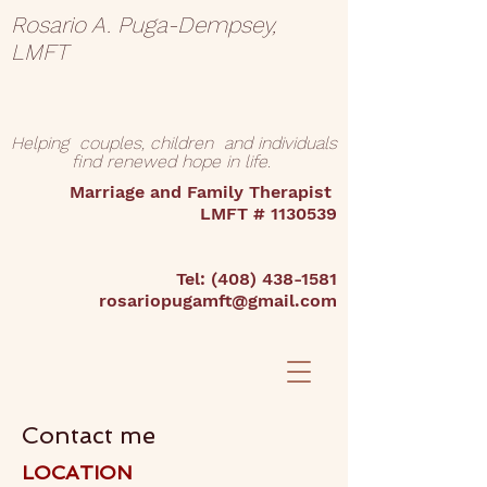
Rosario A. Puga-Dempsey,
LMFT
Helping couples, children and individuals
find renewed hope in life.
Marriage and Family Therapist
LMFT #
1130539
Tel:
(408) 438-1581
rosariopugamft@gmail.com
Contact me
LOCATION