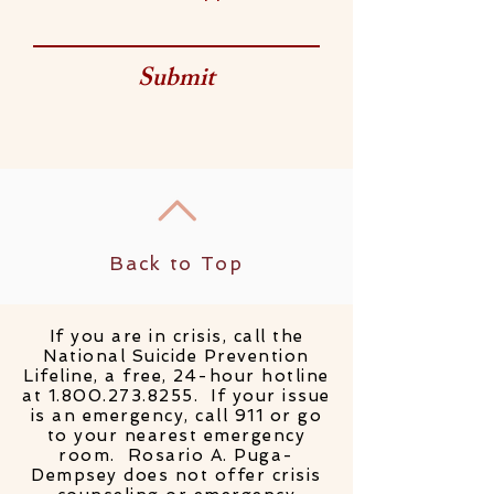
Submit
Back to Top
If you are in crisis, call the
National Suicide Prevention
Lifeline, a free, 24-hour hotline
at
1.800.273.8255
. If your issue
is an emergency, call 911 or go
to your nearest emergency
room. Rosario A. Puga-
Dempsey does not offer crisis