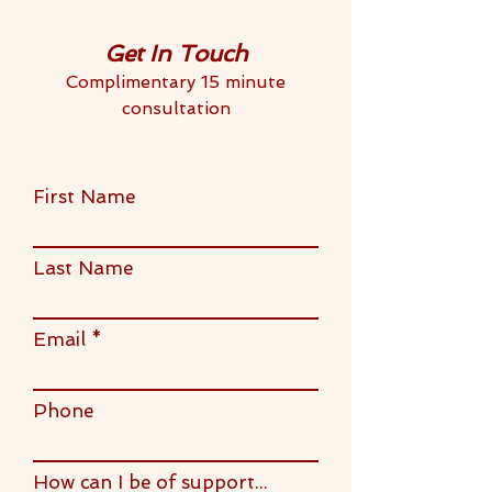
Get In Touch
Complimentary 15 minute
consultation
First Name
Last Name
Email
Phone
How can I be of support...