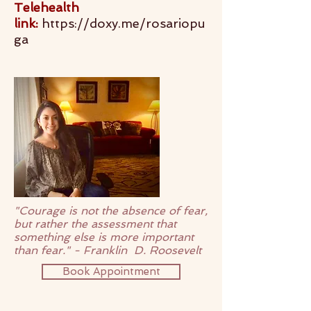
Telehealth
link:
https://doxy.me/rosariopu
ga
"Courage is not the absence of fear,
but rather the assessment that
something else is more important
than fear." - Franklin D. Roosevelt
Book Appointment