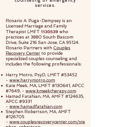
counseling or emergency
services.
Rosario A. Puga-Dempsey is an
Licensed Marriage and Family
1130539
Therapist LMFT
who
practices at 3880 South Bascom
Drive, Suite 216 San Jose, CA 95124.
Rosario Partners with
Couples
Recovery Center
to provide
specialized couples counseling and
includes the following professionals:
Harry Motro, PsyD, LMFT #53452
-
www.harrymotro.com
Kate Meek, MA, LMFT #130641, APCC
#7649, -
www.kmeektherapy.com
Hamad Fatahian, MA, AMFT #124635,
APCC #9331
-
www.hamadfatahian.com
Stephen Robertson, MA, AMFT
#126705
-
www.couplesrecoverycenter.com/ste