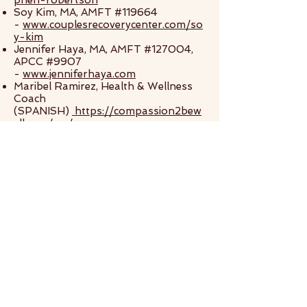
phen-robertson
Soy Kim, MA, AMFT #119664
-
www.couplesrecoverycenter.com/so
y-kim
Jennifer Haya, MA, AMFT #127004,
APCC #9907
-
www.jenniferhaya.com
Maribel Ramirez, Health & Wellness
Coach
(SPANISH)
https://compassion2bew
ell.com/me/
Armando Luna, MA
(SPANISH)
https://www.psychologytoday.
com/us/therapists/armando-francisco-
luna-medina-san-jose-ca/971592
Gladys Gudino, LMFT
(SPANISH)
https://www.psychologytoda
y.com/us/therapists/gladys-gudino-
mountain-view-ca/488845
The recommendations on this website
do not constitute professional advice,
substitute for professional treatment,
or establish a therapeutic relationship