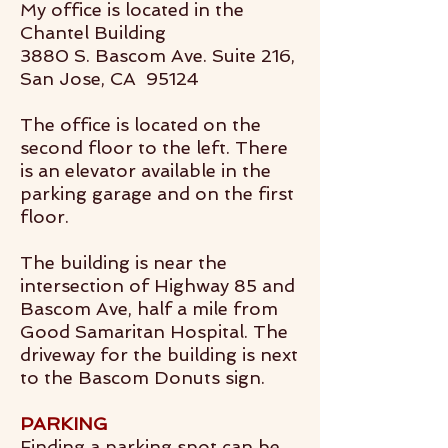
My office is located in the
Chantel Building
3880 S. Bascom Ave. Suite 216,
San Jose, CA 95124
The office is located on the
second floor to the left. There
is an elevator available in the
parking garage and on the first
floor.
The building is near the
intersection of Highway 85 and
Bascom Ave, half a mile from
Good Samaritan Hospital. The
driveway for the building is next
to the Bascom Donuts sign.
PARKING
Finding a parking spot can be