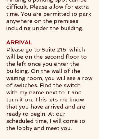
difficult. Please allow for extra
time. You are permitted to park
anywhere on the premises
including under the building.
ARRIVAL
Please go to Suite 216 which
will be on the second floor to
the left once you enter the
building. On the wall of the
waiting room, you will see a row
of switches. Find the switch
with my name next to it and
turn it on. This lets me know
that you have arrived and are
ready to begin. At our
scheduled time, I will come to
the lobby and meet you.